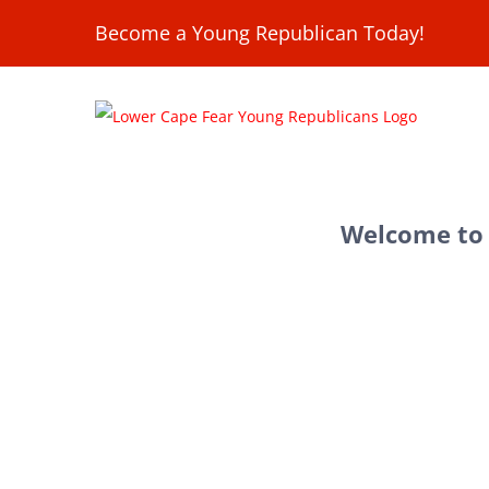
Skip
Become a Young Republican Today!
to
content
Welcome to 