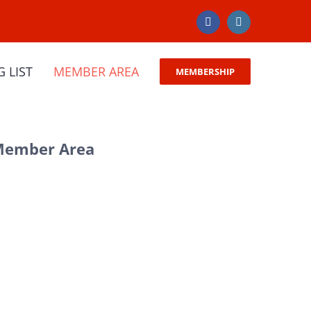
Facebook
Instagram
G LIST
MEMBER AREA
MEMBERSHIP
 Member Area