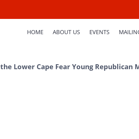
HOME
ABOUT US
EVENTS
MAILIN
the Lower Cape Fear Young Republican