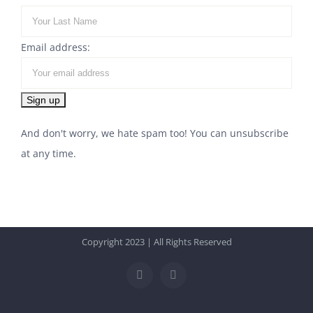
Email address:
And don't worry, we hate spam too! You can unsubscribe
at any time.
Copyright 2023 | All Rights Reserved
Facebook
Instagram