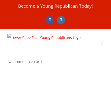
Skip
Become a Young Republican Today!
to
content
Facebook
Instagram
[woocommerce_cart]