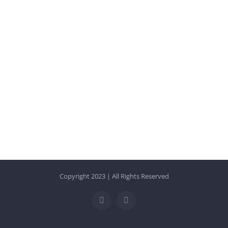
Copyright 2023 | All Rights Reserved
Facebook
Instagram